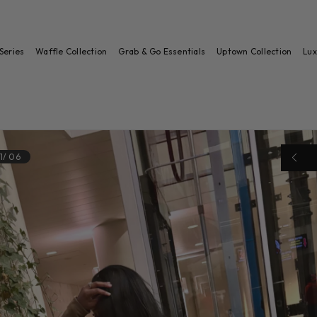
Series
Waffle Collection
Grab & Go Essentials
Uptown Collection
Lux
1
/
06