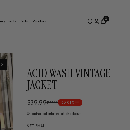
0
ury Coats
Sale
Vendors
ACID WASH VINTAGE
JACKET
$39.99
60.01 OFF
$100.00
Shipping
calculated at checkout.
SIZE
:
SMALL