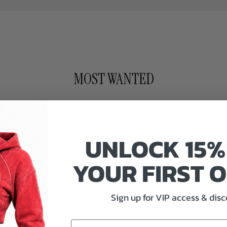
MOST WANTED
UNLOCK 15%
YOUR FIRST 
Sign up for VIP access & dis
Email