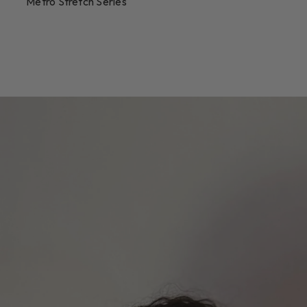
Metro Stretch Series