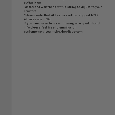
cuffed hem
Distressed waistband with a string to adjust to your
comfort
*Please note that ALL orders will be shipped 12/13
All sales are FINAL
If you need assistance with sizing or any additional
info please feel free to email us at
customerservice@mpluxxboutique.com