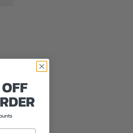
 OFF
ORDER
counts