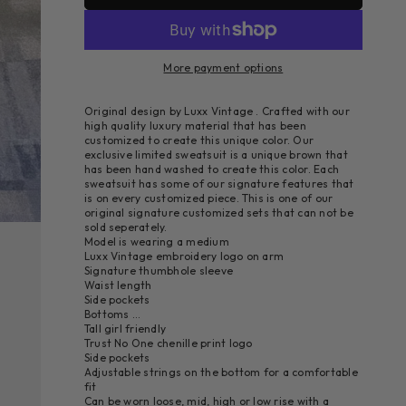
More payment options
Original design by Luxx Vintage . Crafted with our
high quality luxury material that has been
customized to create this unique color. Our
exclusive limited sweatsuit is a unique brown that
has been hand washed to create this color. Each
sweatsuit has some of our signature features that
is on every customized piece. This is one of our
original signature customized sets that can not be
sold seperately.
Model is wearing a medium
Luxx Vintage embroidery logo on arm
Signature thumbhole sleeve
Waist length
Side pockets
Bottoms …
Tall girl friendly
Trust No One chenille print logo
Side pockets
Adjustable strings on the bottom for a comfortable
fit
Can be worn loose, mid, high or low rise with a