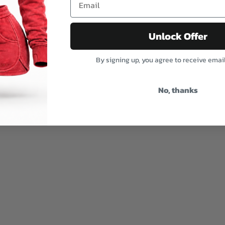
Unlock Offer
By signing up, you agree to receive emai
No, thanks