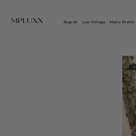
 TO CONTENT
Shop All
Luxx Vintage
Metro Stretch 
0