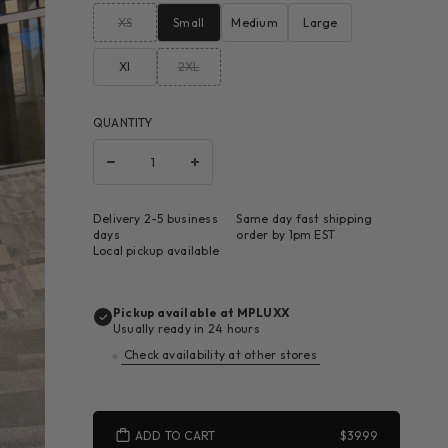
XS
Small
Medium
Large
Xl
2XL
QUANTITY
Delivery 2-5 business
Same day fast shipping
days
order by 1pm EST
Local pickup available
Pickup available at
MPLUXX
Usually ready in 24 hours
Check availability at other stores
ADD TO CART
$39.99